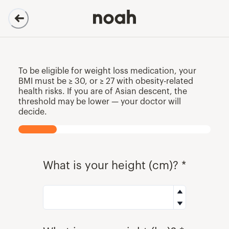
Evaluation | OF
To be eligible for weight loss medication, your
BMI must be ≥ 30, or ≥ 27 with obesity-related
health risks. If you are of Asian descent, the
threshold may be lower — your doctor will
decide.
What is your height (cm)? *