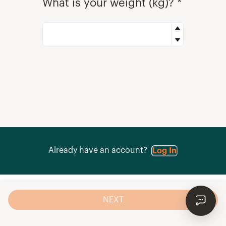
What is your weight (kg)? *
Already have an account?
Log In
NEXT