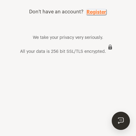
Don't have an account?
Register
We take your privacy very seriously.
All your data is 256 bit SSL/TLS encrypted.