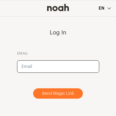
EN
Log In
EMAIL
Send Magic Link